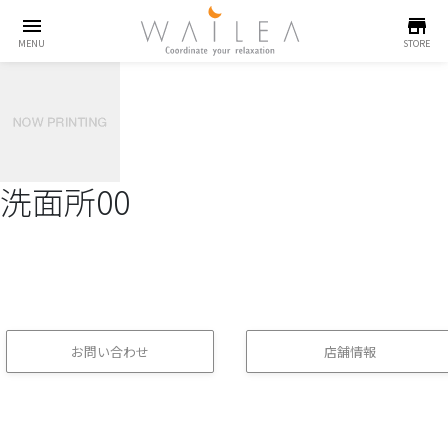
menu
store
MENU
STORE
洗面所00
お問い合わせ
店舗情報