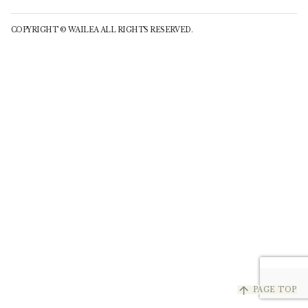
COPYRIGHT © WAILEA ALL RIGHTS RESERVED.
arrow_upward
PAGE TOP