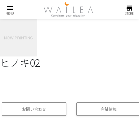
menu
store
MENU
STORE
ヒノキ02
お問い合わせ
店舗情報