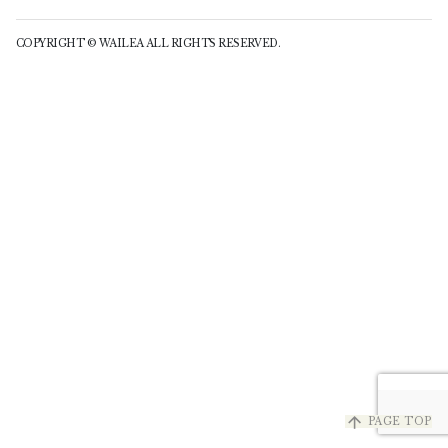
COPYRIGHT © WAILEA ALL RIGHTS RESERVED.
arrow_upward
PAGE TOP