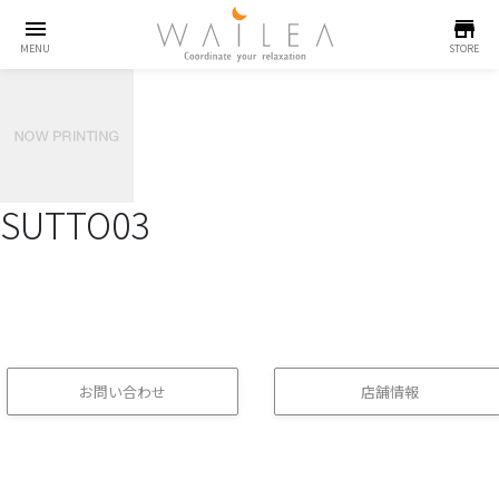
menu
store
MENU
STORE
SUTTO03
お問い合わせ
店舗情報