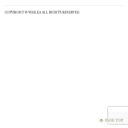
COPYRIGHT © WAILEA ALL RIGHTS RESERVED.
arrow_upward
PAGE TOP