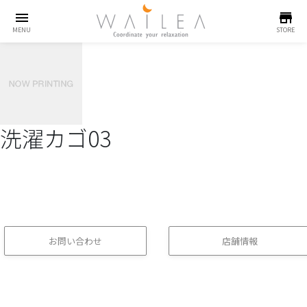
menu
store
MENU
STORE
洗濯カゴ03
お問い合わせ
店舗情報