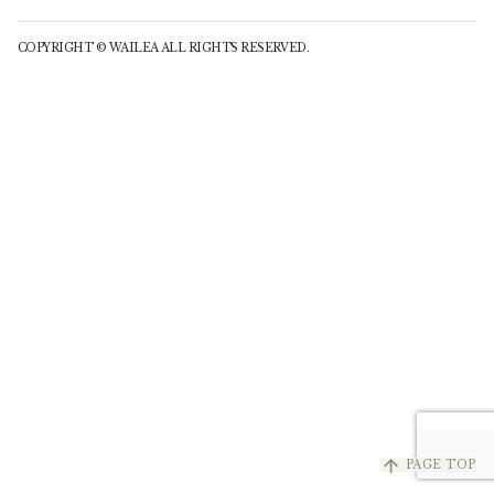
COPYRIGHT © WAILEA ALL RIGHTS RESERVED.
arrow_upward
PAGE TOP