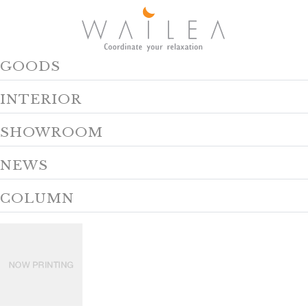
GOODS
INTERIOR
SHOWROOM
NEWS
COLUMN