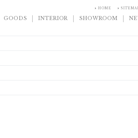
arrow_right
arrow_right
HOME
SITEMA
|
|
|
GOODS
INTERIOR
SHOWROOM
N