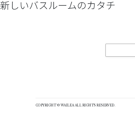
新しいバスルームのカタチ
COPYRIGHT © WAILEA ALL RIGHTS RESERVED.