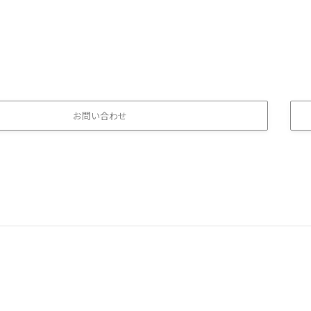
お問い合わせ