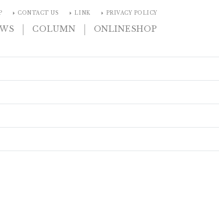
arrow_right
arrow_right
arrow_right
P
CONTACT US
LINK
PRIVACY POLICY
|
|
EWS
COLUMN
ONLINESHOP