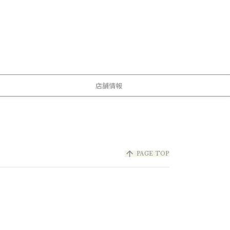
店舗情報
arrow_upward
PAGE TOP