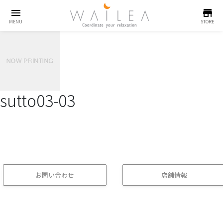
menu
store
MENU
STORE
sutto03-03
お問い合わせ
店舗情報