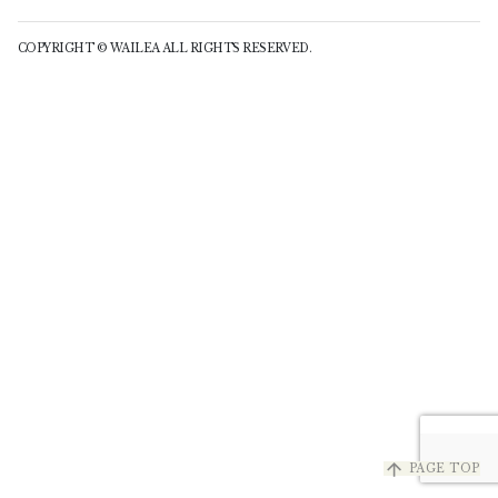
COPYRIGHT © WAILEA ALL RIGHTS RESERVED.
arrow_upward
PAGE TOP