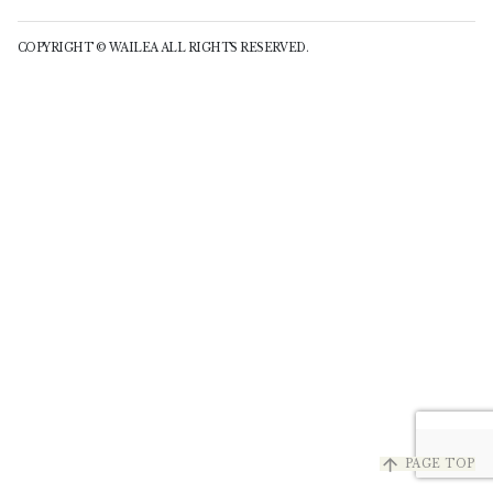
COPYRIGHT © WAILEA ALL RIGHTS RESERVED.
arrow_upward
PAGE TOP