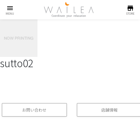
menu
store
MENU
STORE
sutto02
お問い合わせ
店舗情報