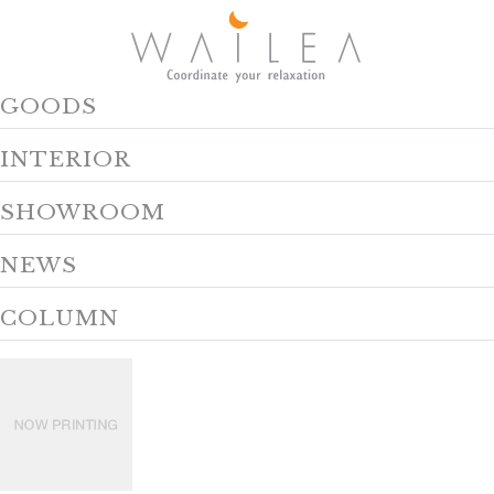
GOODS
INTERIOR
SHOWROOM
NEWS
COLUMN