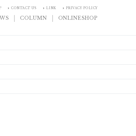
arrow_right
arrow_right
arrow_right
P
CONTACT US
LINK
PRIVACY POLICY
|
|
EWS
COLUMN
ONLINESHOP