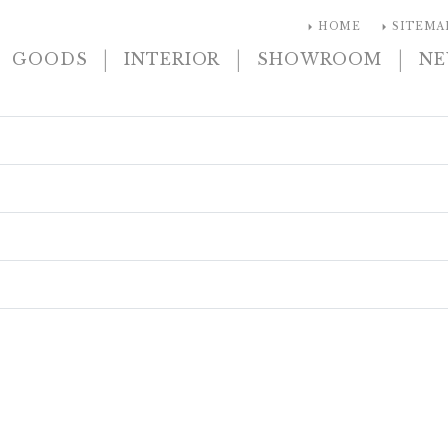
arrow_right
arrow_right
HOME
SITEMA
|
|
|
GOODS
INTERIOR
SHOWROOM
N