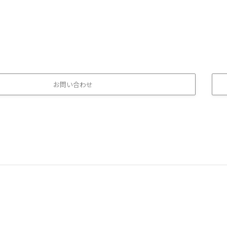
お問い合わせ