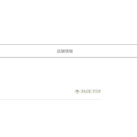
店舗情報
arrow_upward
PAGE TOP