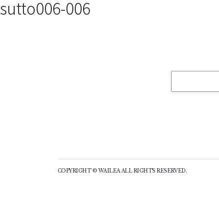
sutto006-006
COPYRIGHT © WAILEA ALL RIGHTS RESERVED.